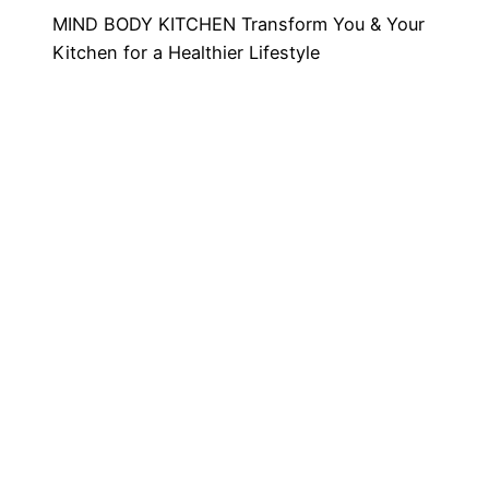
MIND BODY KITCHEN Transform You & Your
Kitchen for a Healthier Lifestyle