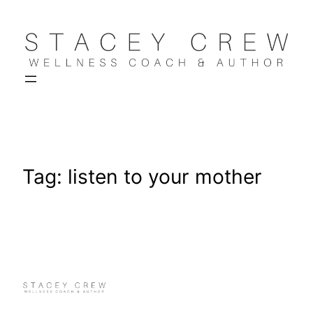
Skip
to
content
Tag:
listen to your mother