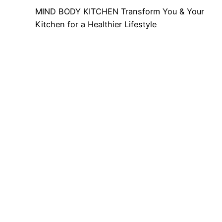
MIND BODY KITCHEN Transform You & Your
Kitchen for a Healthier Lifestyle