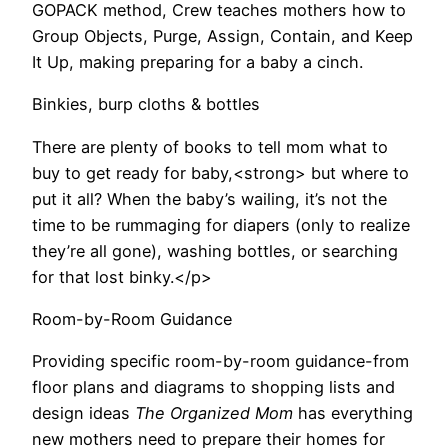
GOPACK method, Crew teaches mothers how to
Group Objects, Purge, Assign, Contain, and Keep
It Up, making preparing for a baby a cinch.
Binkies, burp cloths & bottles
There are plenty of books to tell mom what to
buy to get ready for baby,<strong> but where to
put it all? When the baby’s wailing, it’s not the
time to be rummaging for diapers (only to realize
they’re all gone), washing bottles, or searching
for that lost binky.</p>
Room-by-Room Guidance
Providing specific room-by-room guidance-from
floor plans and diagrams to shopping lists and
design ideas
The Organized Mom
has everything
new mothers need to prepare their homes for