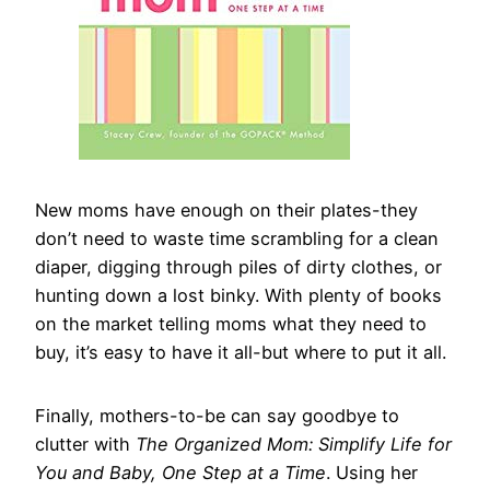
New moms have enough on their plates-they
don’t need to waste time scrambling for a clean
diaper, digging through piles of dirty clothes, or
hunting down a lost binky. With plenty of books
on the market telling moms what they need to
buy, it’s easy to have it all-but where to put it all.
Finally, mothers-to-be can say goodbye to
clutter with
The Organized Mom: Simplify Life for
You and Baby, One Step at a Time
. Using her