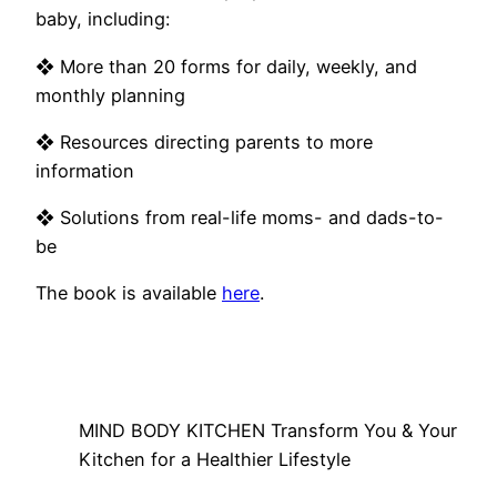
baby, including:
❖ More than 20 forms for daily, weekly, and
monthly planning
❖ Resources directing parents to more
information
❖ Solutions from real-life moms- and dads-to-
be
The book is available
here
.
MIND BODY KITCHEN Transform You & Your
Kitchen for a Healthier Lifestyle