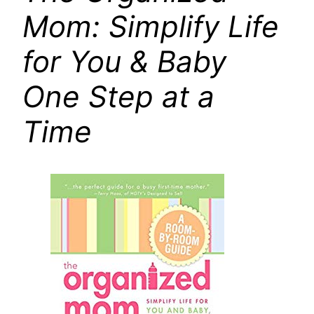
Mom: Simplify Life
for You & Baby
One Step at a
Time