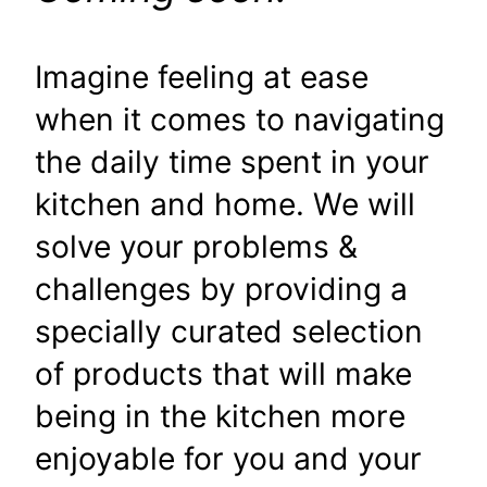
Imagine feeling at ease
when it comes to navigating
the daily time spent in your
kitchen and home. We will
solve your problems &
challenges by providing a
specially curated selection
of products that will make
being in the kitchen more
enjoyable for you and your