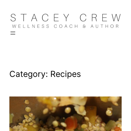
Skip
to
content
Category:
Recipes