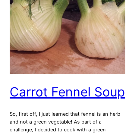
Carrot Fennel Soup
So, first off, I just learned that fennel is an herb
and not a green vegetable! As part of a
challenge, I decided to cook with a green