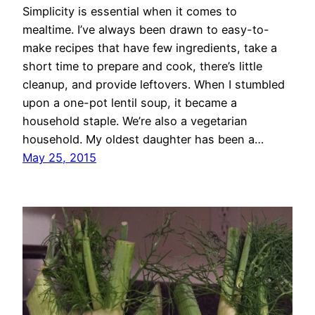
Simplicity is essential when it comes to
mealtime. I’ve always been drawn to easy-to-
make recipes that have few ingredients, take a
short time to prepare and cook, there’s little
cleanup, and provide leftovers. When I stumbled
upon a one-pot lentil soup, it became a
household staple. We’re also a vegetarian
household. My oldest daughter has been a…
May 25, 2015