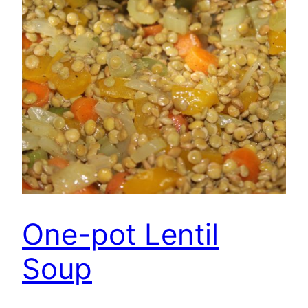
One-pot Lentil
Soup