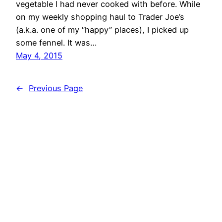
vegetable I had never cooked with before. While
on my weekly shopping haul to Trader Joe’s
(a.k.a. one of my “happy” places), I picked up
some fennel. It was…
May 4, 2015
←
Previous Page
MIND BODY KITCHEN Transform You & Your
Kitchen for a Healthier Lifestyle