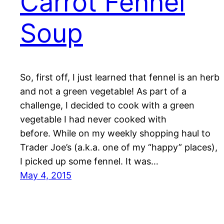
Carrot Fennel
Soup
So, first off, I just learned that fennel is an herb
and not a green vegetable! As part of a
challenge, I decided to cook with a green
vegetable I had never cooked with
before. While on my weekly shopping haul to
Trader Joe’s (a.k.a. one of my “happy” places),
I picked up some fennel. It was…
May 4, 2015