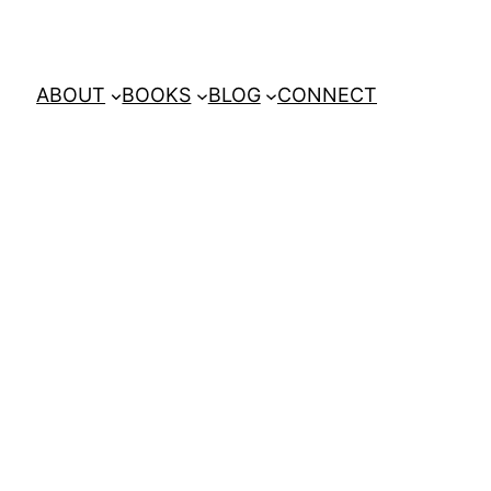
ABOUT
BOOKS
BLOG
CONNECT