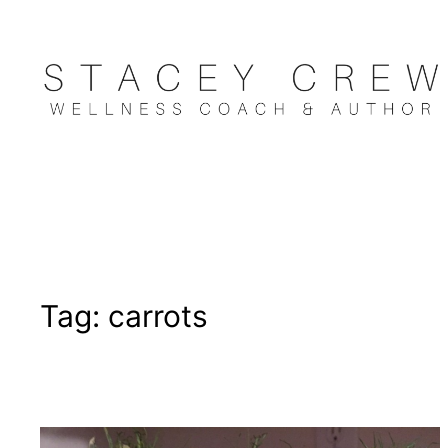
Skip
to
content
Tag:
carrots