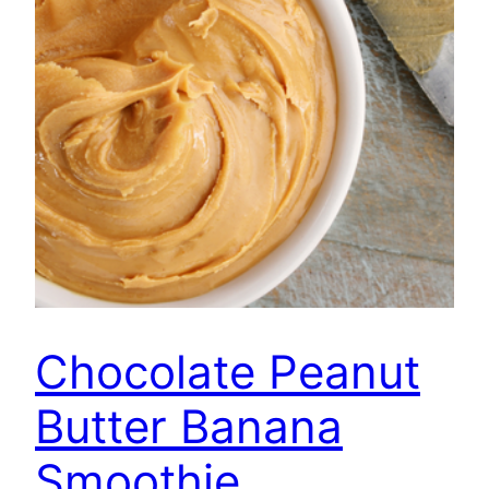
Chocolate Peanut
Butter Banana
Smoothie