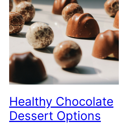
Healthy Chocolate
Dessert Options