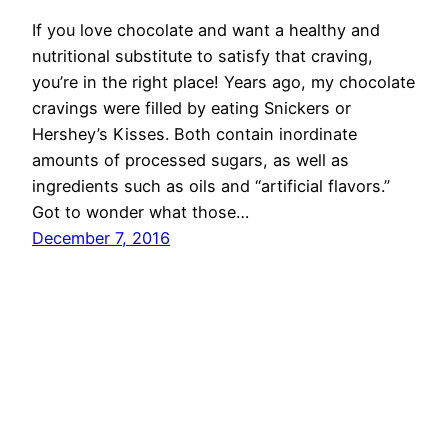
If you love chocolate and want a healthy and
nutritional substitute to satisfy that craving,
you’re in the right place! Years ago, my chocolate
cravings were filled by eating Snickers or
Hershey’s Kisses. Both contain inordinate
amounts of processed sugars, as well as
ingredients such as oils and “artificial flavors.”
Got to wonder what those…
December 7, 2016