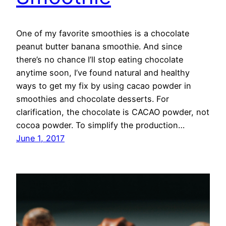
One of my favorite smoothies is a chocolate
peanut butter banana smoothie. And since
there’s no chance I’ll stop eating chocolate
anytime soon, I’ve found natural and healthy
ways to get my fix by using cacao powder in
smoothies and chocolate desserts. For
clarification, the chocolate is CACAO powder, not
cocoa powder. To simplify the production…
June 1, 2017