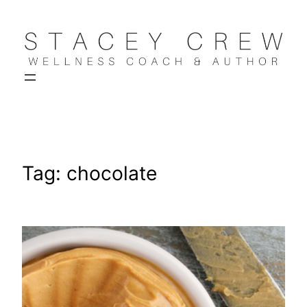
Skip
to
content
Tag:
chocolate