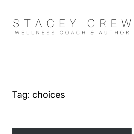
Skip
to
content
Tag:
choices