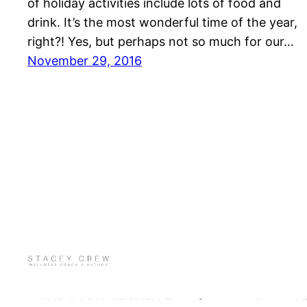
of holiday activities include lots of food and
drink. It’s the most wonderful time of the year,
right?! Yes, but perhaps not so much for our…
November 29, 2016
MIND BODY KITCHEN Transform You & Your Kitch