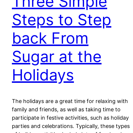
Three Simple
Steps to Step
back From
Sugar at the
Holidays
The holidays are a great time for relaxing with
family and friends, as well as taking time to
participate in festive activities, such as holiday
parties and celebrations. Typically, these types