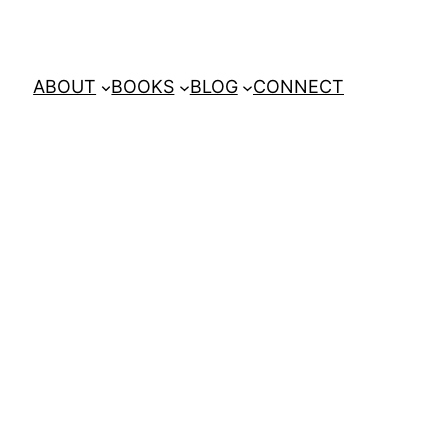
ABOUT
BOOKS
BLOG
CONNECT