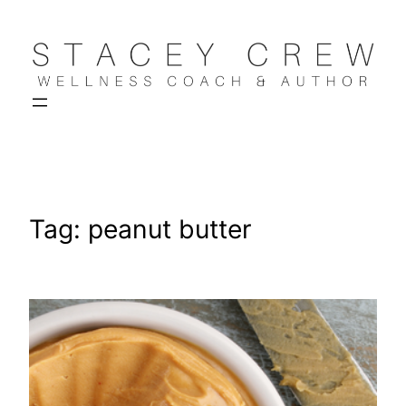
Skip
to
content
Tag:
peanut butter