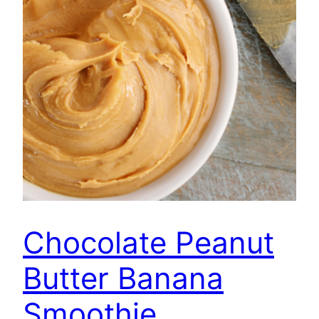
Chocolate Peanut
Butter Banana
Smoothie