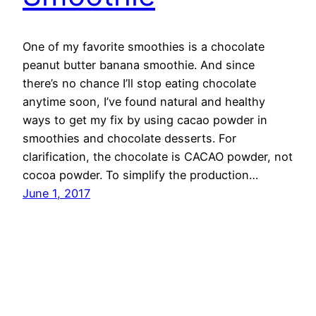
One of my favorite smoothies is a chocolate
peanut butter banana smoothie. And since
there’s no chance I’ll stop eating chocolate
anytime soon, I’ve found natural and healthy
ways to get my fix by using cacao powder in
smoothies and chocolate desserts. For
clarification, the chocolate is CACAO powder, not
cocoa powder. To simplify the production…
June 1, 2017