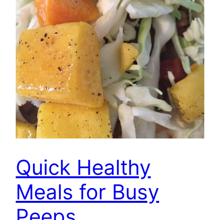
Quick Healthy
Meals for Busy
Peeps