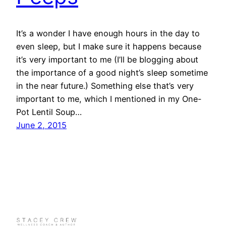
It’s a wonder I have enough hours in the day to
even sleep, but I make sure it happens because
it’s very important to me (I’ll be blogging about
the importance of a good night’s sleep sometime
in the near future.) Something else that’s very
important to me, which I mentioned in my One-
Pot Lentil Soup…
June 2, 2015