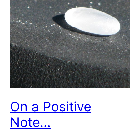
On a Positive
Note…