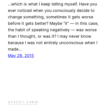
…which is what I keep telling myself. Have you
ever noticed when you consciously decide to
change something, sometimes it gets worse
before it gets better? Maybe “it” — in this case,
the habit of speaking negatively — was worse
than I thought, or was it? I may never know
because I was not entirely unconscious when I
made…
May 28, 2015