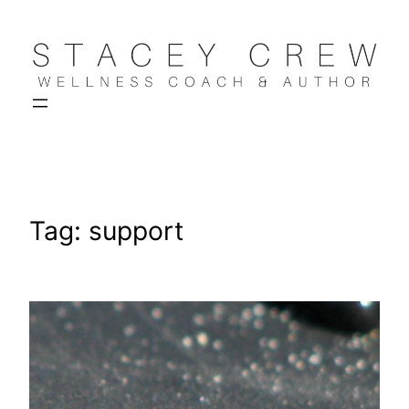
Skip
to
content
Tag:
support