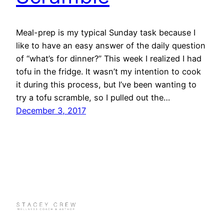
Meal-prep is my typical Sunday task because I
like to have an easy answer of the daily question
of “what’s for dinner?” This week I realized I had
tofu in the fridge. It wasn’t my intention to cook
it during this process, but I’ve been wanting to
try a tofu scramble, so I pulled out the…
December 3, 2017