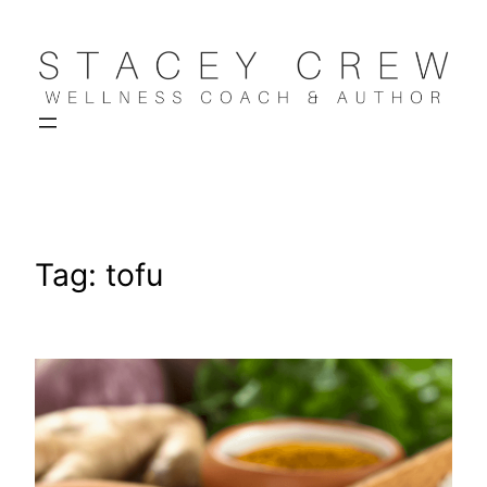
Skip
to
content
Tag:
tofu