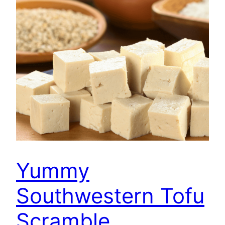
Yummy
Southwestern Tofu
Scramble