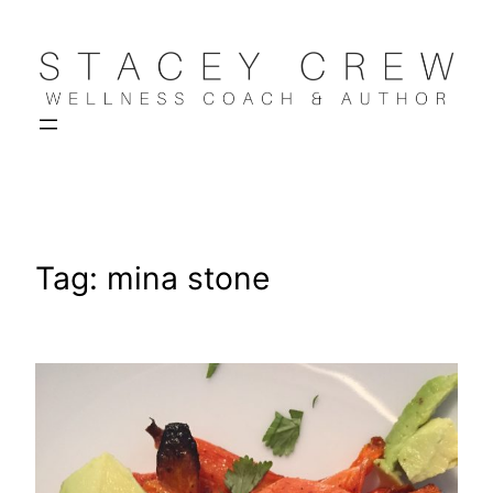
Skip
to
content
Tag:
mina stone