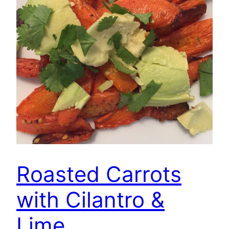
Roasted Carrots
with Cilantro &
Lime