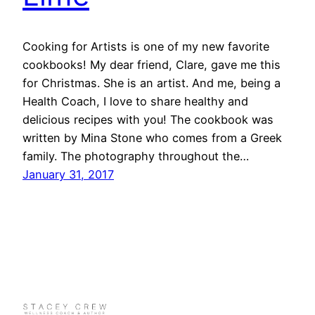
Cooking for Artists is one of my new favorite
cookbooks! My dear friend, Clare, gave me this
for Christmas. She is an artist. And me, being a
Health Coach, I love to share healthy and
delicious recipes with you! The cookbook was
written by Mina Stone who comes from a Greek
family. The photography throughout the…
January 31, 2017