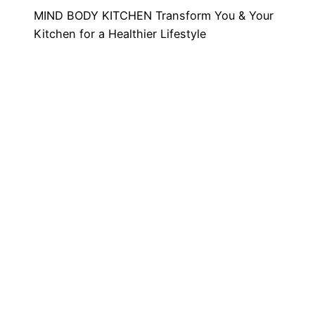
MIND BODY KITCHEN Transform You & Your
Kitchen for a Healthier Lifestyle