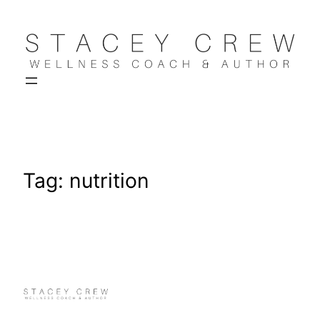
Skip
to
content
Tag:
nutrition