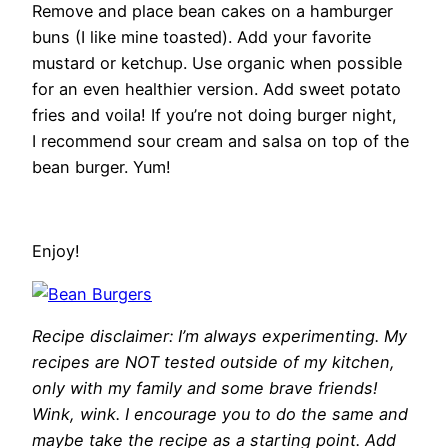
Remove and place bean cakes on a hamburger
buns (I like mine toasted). Add your favorite
mustard or ketchup. Use organic when possible
for an even healthier version. Add sweet potato
fries and voila! If you’re not doing burger night,
I recommend sour cream and salsa on top of the
bean burger. Yum!
Enjoy!
Recipe disclaimer: I’m always experimenting. My
recipes are NOT tested outside of my kitchen,
only with my family and some brave friends!
Wink, wink. I encourage you to do the same and
maybe take the recipe as a starting point. Add