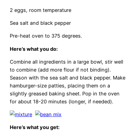
2 eggs, room temperature
Sea salt and black pepper
Pre-heat oven to 375 degrees.
Here’s what you do:
Combine all ingredients in a large bowl, stir well
to combine (add more flour if not binding).
Season with the sea salt and black pepper. Make
hamburger-size patties, placing them on a
slightly greased baking sheet. Pop in the oven
for about 18-20 minutes (longer, if needed).
Here’s what you get: