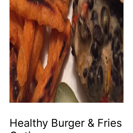
Healthy Burger & Fries