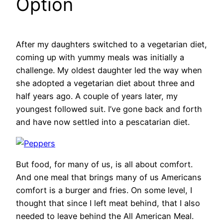
Option
After my daughters switched to a vegetarian diet,
coming up with yummy meals was initially a
challenge. My oldest daughter led the way when
she adopted a vegetarian diet about three and
half years ago. A couple of years later, my
youngest followed suit. I’ve gone back and forth
and have now settled into a pescatarian diet.
But food, for many of us, is all about comfort.
And one meal that brings many of us Americans
comfort is a burger and fries. On some level, I
thought that since I left meat behind, that I also
needed to leave behind the All American Meal.