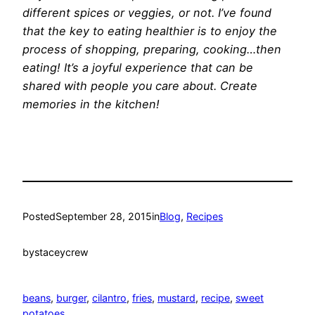
different spices or veggies, or not. I’ve found
that the key to eating healthier is to enjoy the
process of shopping, preparing, cooking…then
eating! It’s a joyful experience that can be
shared with people you care about. Create
memories in the kitchen!
Posted
September 28, 2015
in
Blog
, 
Recipes
by
staceycrew
beans
, 
burger
, 
cilantro
, 
fries
, 
mustard
, 
recipe
, 
sweet
potatoes