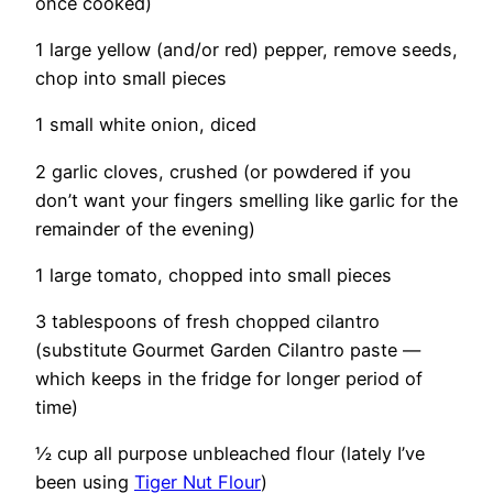
once cooked)
1 large yellow (and/or red) pepper, remove seeds,
chop into small pieces
1 small white onion, diced
2 garlic cloves, crushed (or powdered if you
don’t want your fingers smelling like garlic for the
remainder of the evening)
1 large tomato, chopped into small pieces
3 tablespoons of fresh chopped cilantro
(substitute Gourmet Garden Cilantro paste —
which keeps in the fridge for longer period of
time)
½ cup all purpose unbleached flour (lately I’ve
been using
Tiger Nut Flour
)