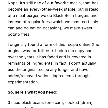
Nope! It’s still one of our favorite meals, that has
become an every-other-week staple, but instead
of a meat burger, we do Black Bean burgers and
instead of regular fries (which we most certainly
can and do eat on occasion), we make sweet
potato fries.
I originally found a form of this recipe online (the
original was for fritters!). I printed a copy and
over the years it has faded and is covered in
remnants of ingredients. In fact, I don’t actually
use the original recipe any longer and have
added/removed various ingredients through
experimentation.
So, here’s what you need:
3 cups black beans (one can), cooked (drain,