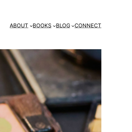
ABOUT
BOOKS
BLOG
CONNECT