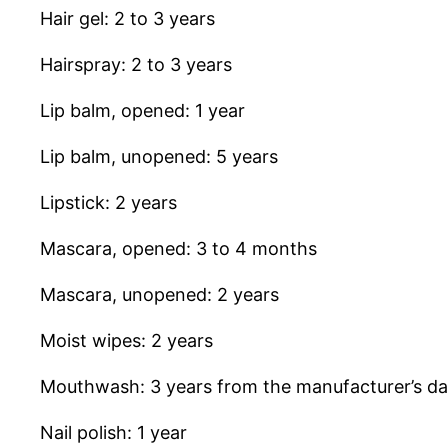
Hair gel: 2 to 3 years
Hairspray: 2 to 3 years
Lip balm, opened: 1 year
Lip balm, unopened: 5 years
Lipstick: 2 years
Mascara, opened: 3 to 4 months
Mascara, unopened: 2 years
Moist wipes: 2 years
Mouthwash: 3 years from the manufacturer’s da
Nail polish: 1 year