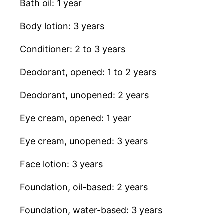
Bath oil: 1 year
Body lotion: 3 years
Conditioner: 2 to 3 years
Deodorant, opened: 1 to 2 years
Deodorant, unopened: 2 years
Eye cream, opened: 1 year
Eye cream, unopened: 3 years
Face lotion: 3 years
Foundation, oil-based: 2 years
Foundation, water-based: 3 years