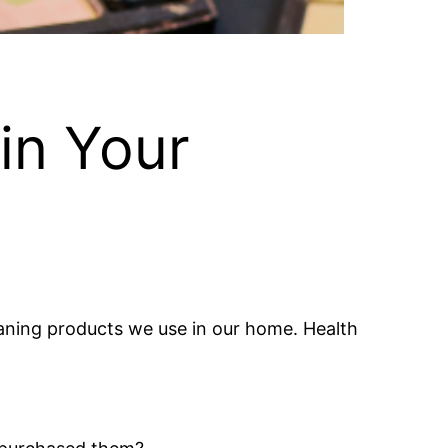
in Your
aning products we use in our home. Health