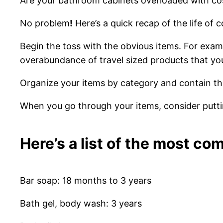
Are
your
bathroom cabinets overloaded with cos
No problem
!
Here’s a quick recap of the life of 
Begin the toss with the obvious items. For exam
overabundance of travel sized products that you 
Organize your items by category and contain the
When you go through your items, consider puttin
Here’s a list of the most c
Bar soap: 18 months to 3 years
Bath gel, body wash: 3 years