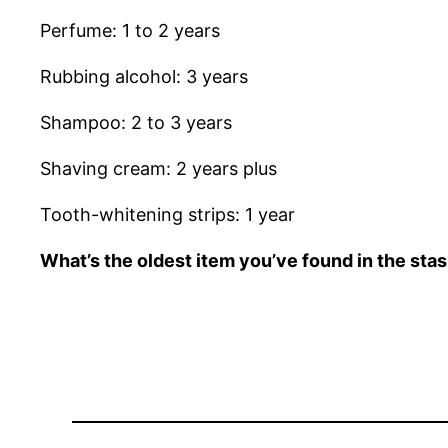
Perfume: 1 to 2 years
Rubbing alcohol: 3 years
Shampoo: 2 to 3 years
Shaving cream: 2 years plus
Tooth-whitening strips: 1 year
What’s the oldest item you’ve found in the sta