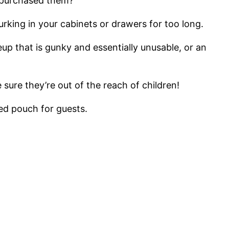
u purchased them?
urking in your cabinets or drawers for too long.
up that is gunky and essentially unusable, or an
sure they’re out of the reach of children!
ed pouch for guests.