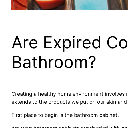
Are Expired Co
Bathroom?
Creating a healthy home environment involves m
extends to the products we put on our skin and 
First place to begin is the bathroom cabinet.