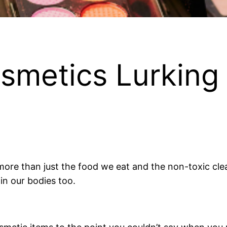
smetics Lurking 
ore than just the food we eat and the non-toxic cle
in our bodies too.