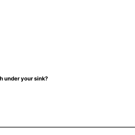
sh under your sink?