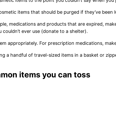
metic items to the point you couldn’t say when yo
cosmetic items that should be purged if they’ve been l
ple, medications and products that are expired, make
couldn’t ever use (donate to a shelter).
m appropriately. For prescription medications, make 
g a handful of travel-sized items in a basket or zipp
ommon items you can toss