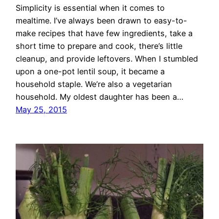
Simplicity is essential when it comes to
mealtime. I’ve always been drawn to easy-to-
make recipes that have few ingredients, take a
short time to prepare and cook, there’s little
cleanup, and provide leftovers. When I stumbled
upon a one-pot lentil soup, it became a
household staple. We’re also a vegetarian
household. My oldest daughter has been a…
May 25, 2015