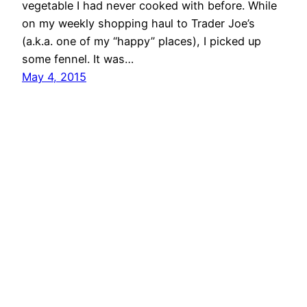
vegetable I had never cooked with before. While
on my weekly shopping haul to Trader Joe’s
(a.k.a. one of my “happy” places), I picked up
some fennel. It was…
May 4, 2015
MIND BODY KITCHEN Transform You & Your
Kitchen for a Healthier Lifestyle