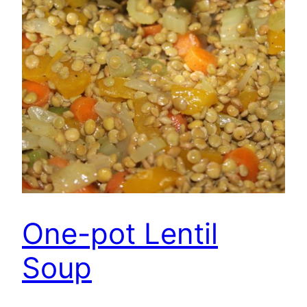
One-pot Lentil
Soup