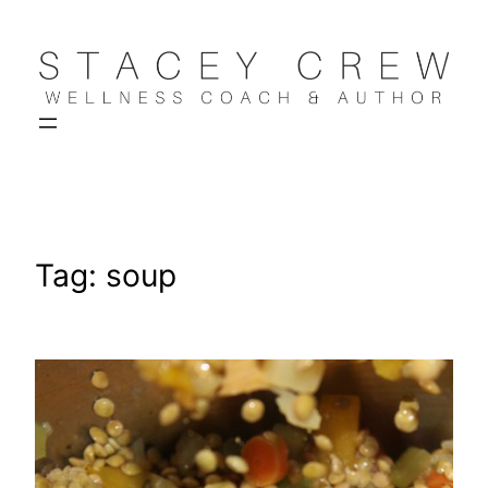
Skip
to
content
Tag:
soup