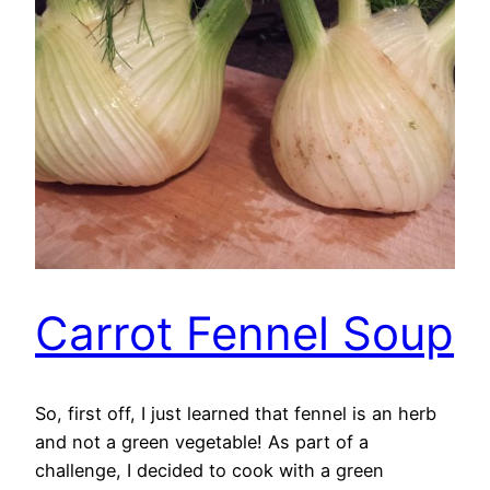
Carrot Fennel Soup
So, first off, I just learned that fennel is an herb
and not a green vegetable! As part of a
challenge, I decided to cook with a green