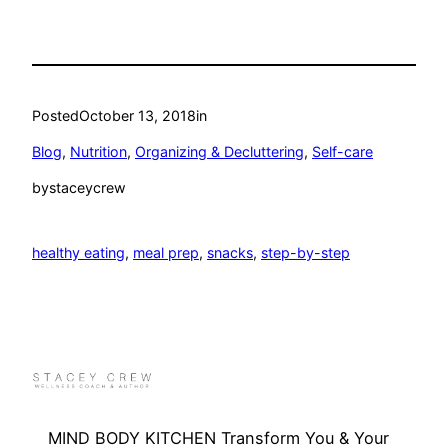
Posted
October 13, 2018
in
Blog
, 
Nutrition
, 
Organizing & Decluttering
, 
Self-care
by
staceycrew
healthy eating
, 
meal prep
, 
snacks
, 
step-by-step
MIND BODY KITCHEN Transform You & Your