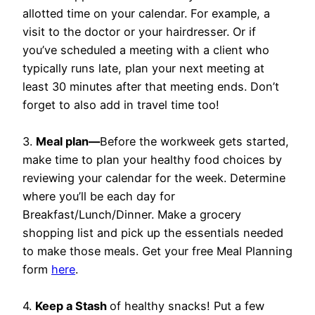
allotted time on your calendar. For example, a
visit to the doctor or your hairdresser. Or if
you’ve scheduled a meeting with a client who
typically runs late, plan your next meeting at
least 30 minutes after that meeting ends. Don’t
forget to also add in travel time too!
3.
Meal plan—
Before the workweek gets started,
make time to plan your healthy food choices by
reviewing your calendar for the week. Determine
where you’ll be each day for
Breakfast/Lunch/Dinner. Make a grocery
shopping list and pick up the essentials needed
to make those meals. Get your free Meal Planning
form
here
.
4.
Keep a Stash
of healthy snacks! Put a few