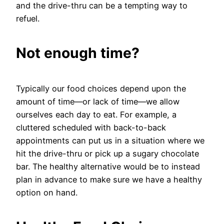
and the drive-thru can be a tempting way to
refuel.
Not enough time?
Typically our food choices depend upon the
amount of time—or lack of time—we allow
ourselves each day to eat. For example, a
cluttered scheduled with back-to-back
appointments can put us in a situation where we
hit the drive-thru or pick up a sugary chocolate
bar. The healthy alternative would be to instead
plan in advance to make sure we have a healthy
option on hand.