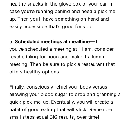
healthy snacks in the glove box of your car in
case you’re running behind and need a pick me
up. Then you’ll have something on hand and
easily accessible that’s good for you.
5.
Scheduled meetings at mealtime
—If
you’ve scheduled a meeting at 11 am, consider
rescheduling for noon and make it a lunch
meeting. Then be sure to pick a restaurant that
offers healthy options.
Finally, consciously refuel your body versus
allowing your blood sugar to drop and grabbing a
quick pick-me-up. Eventually, you will create a
habit of good eating that will stick! Remember,
small steps equal BIG results, over time!