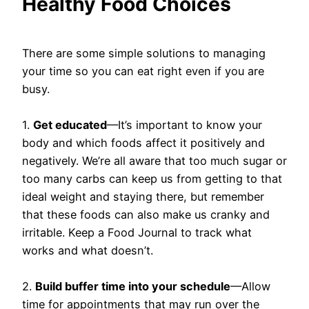
Healthy Food Choices
There are some simple solutions to managing
your time so you can eat right even if you are
busy.
1.
Get educated
—It’s important to know your
body and which foods affect it positively and
negatively. We’re all aware that too much sugar or
too many carbs can keep us from getting to that
ideal weight and staying there, but remember
that these foods can also make us cranky and
irritable. Keep a Food Journal to track what
works and what doesn’t.
2.
Build buffer time into your schedule
—Allow
time for appointments that may run over the