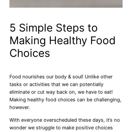
5 Simple Steps to
Making Healthy Food
Choices
Food nourishes our body & soul! Unlike other
tasks or activities that we can potentially
eliminate or cut way back on, we have to eat!
Making healthy food choices can be challenging,
however.
With everyone overscheduled these days, it’s no
wonder we struggle to make positive choices